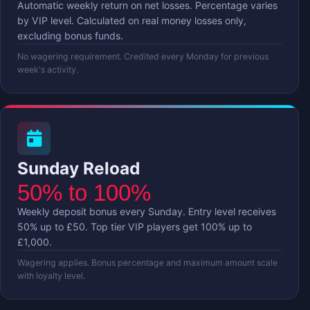
Automatic weekly return on net losses. Percentage varies
by VIP level. Calculated on real money losses only,
excluding bonus funds.
No wagering requirement. Credited every Monday for previous
week's activity.
Sunday Reload
50% to 100%
Weekly deposit bonus every Sunday. Entry level receives
50% up to £50. Top tier VIP players get 100% up to
£1,000.
Wagering applies. Bonus percentage and maximum amount scale
with loyalty level.