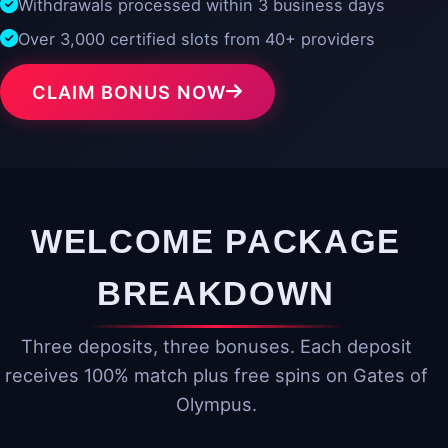
Withdrawals processed within 3 business days
Over 3,000 certified slots from 40+ providers
CLAIM BONUS NOW
WELCOME PACKAGE
BREAKDOWN
Three deposits, three bonuses. Each deposit
receives 100% match plus free spins on Gates of
Olympus.