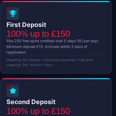
First Deposit
100% up to £150
Plus 250 free spins credited over 5 days (50 per day).
Minimum deposit £15. Activate within 3 days of
registration.
Wagering: 30x deposit + 30x bonus separately. Free spins
wagering: 35x. Valid for 7 days.
Second Deposit
100% up to £150