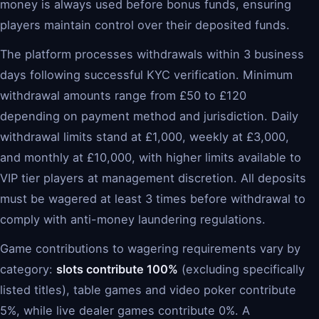
money is always used before bonus funds, ensuring
players maintain control over their deposited funds.
The platform processes withdrawals within 3 business
days following successful KYC verification. Minimum
withdrawal amounts range from £50 to £120
depending on payment method and jurisdiction. Daily
withdrawal limits stand at £1,000, weekly at £3,000,
and monthly at £10,000, with higher limits available to
VIP tier players at management discretion. All deposits
must be wagered at least 3 times before withdrawal to
comply with anti-money laundering regulations.
Game contributions to wagering requirements vary by
category:
slots contribute 100%
(excluding specifically
listed titles), table games and video poker contribute
5%, while live dealer games contribute 0%. A