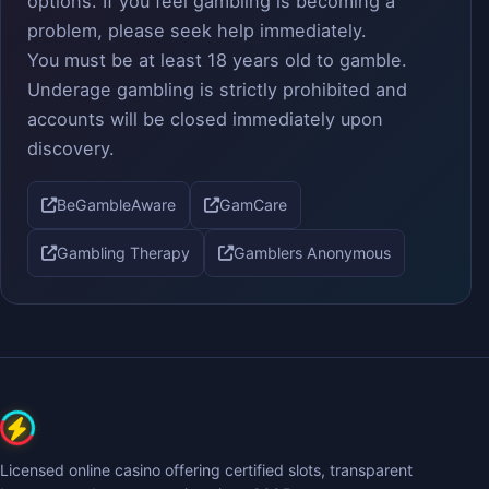
options. If you feel gambling is becoming a
problem, please seek help immediately.
You must be at least 18 years old to gamble.
Underage gambling is strictly prohibited and
accounts will be closed immediately upon
discovery.
BeGambleAware
GamCare
Gambling Therapy
Gamblers Anonymous
Licensed online casino offering certified slots, transparent