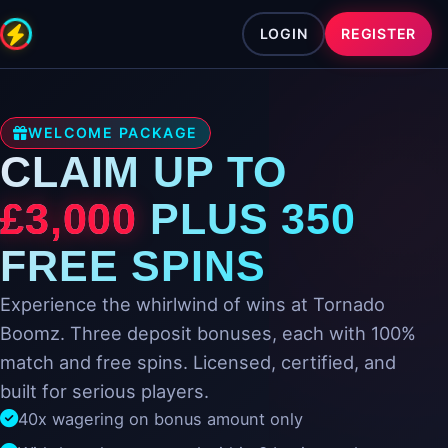
LOGIN
REGISTER
WELCOME PACKAGE
CLAIM UP TO
£3,000
PLUS 350
FREE SPINS
Experience the whirlwind of wins at Tornado
Boomz. Three deposit bonuses, each with 100%
match and free spins. Licensed, certified, and
built for serious players.
40x wagering on bonus amount only