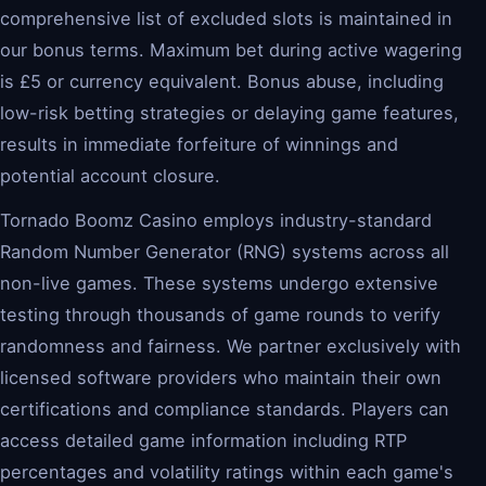
comprehensive list of excluded slots is maintained in
our bonus terms. Maximum bet during active wagering
is £5 or currency equivalent. Bonus abuse, including
low-risk betting strategies or delaying game features,
results in immediate forfeiture of winnings and
potential account closure.
Tornado Boomz Casino employs industry-standard
Random Number Generator (RNG) systems across all
non-live games. These systems undergo extensive
testing through thousands of game rounds to verify
randomness and fairness. We partner exclusively with
licensed software providers who maintain their own
certifications and compliance standards. Players can
access detailed game information including RTP
percentages and volatility ratings within each game's