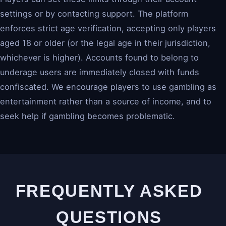
settings or by contacting support. The platform
enforces strict age verification, accepting only players
aged 18 or older (or the legal age in their jurisdiction,
whichever is higher). Accounts found to belong to
underage users are immediately closed with funds
confiscated. We encourage players to use gambling as
entertainment rather than a source of income, and to
seek help if gambling becomes problematic.
FREQUENTLY ASKED
QUESTIONS