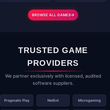
BROWSE ALL GAMES
TRUSTED GAME
PROVIDERS
We partner exclusively with licensed, audited
software suppliers.
Pragmatic Play
NetEnt
Microgaming