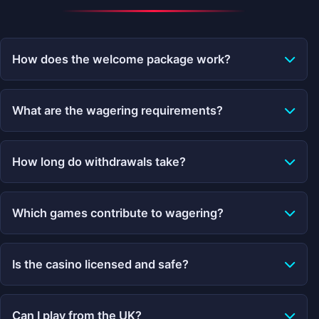
How does the welcome package work?
What are the wagering requirements?
How long do withdrawals take?
Which games contribute to wagering?
Is the casino licensed and safe?
Can I play from the UK?