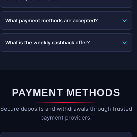
What payment methods are accepted?
What is the weekly cashback offer?
PAYMENT METHODS
Secure deposits and withdrawals through trusted
payment providers.