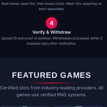
Real money used first, then bonus funds. Meet 30x wagering on
each separately.
4
Verify & Withdraw
Upload ID and proof of address. Withdrawals processed within 3
business days after verification.
FEATURED GAMES
Certified slots from industry-leading providers. All
games use verified RNG systems.