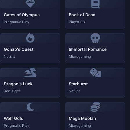
Gates of Olympus
Book of Dead
Pragmatic Play
Play'n GO
Gonzo's Quest
Immortal Romance
NetEnt
Microgaming
Dragon's Luck
Starburst
Red Tiger
NetEnt
Wolf Gold
Mega Moolah
Pragmatic Play
Microgaming