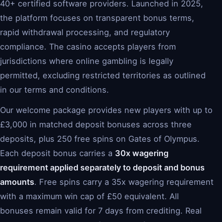
40+ certified software providers. Launched in 2025,
the platform focuses on transparent bonus terms,
rapid withdrawal processing, and regulatory
compliance. The casino accepts players from
jurisdictions where online gambling is legally
permitted, excluding restricted territories as outlined
in our terms and conditions.
Our welcome package provides new players with up to
£3,000 in matched deposit bonuses across three
deposits, plus 250 free spins on Gates of Olympus.
Each deposit bonus carries a
30x wagering
requirement applied separately to deposit and bonus
amounts
. Free spins carry a 35x wagering requirement
with a maximum win cap of £50 equivalent. All
bonuses remain valid for 7 days from crediting. Real