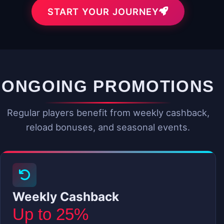
START YOUR JOURNEY
ONGOING PROMOTIONS
Regular players benefit from weekly cashback,
reload bonuses, and seasonal events.
Weekly Cashback
Up to 25%