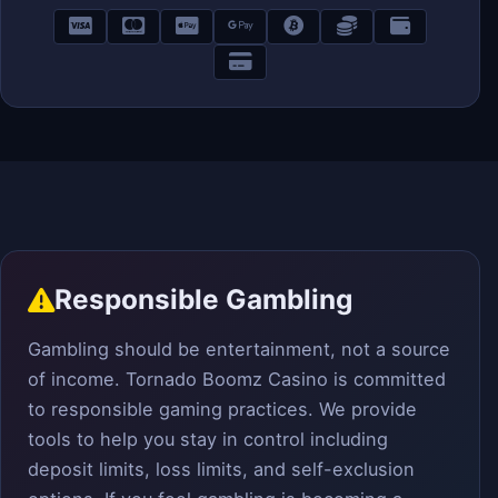
Responsible Gambling
Gambling should be entertainment, not a source
of income. Tornado Boomz Casino is committed
to responsible gaming practices. We provide
tools to help you stay in control including
deposit limits, loss limits, and self-exclusion