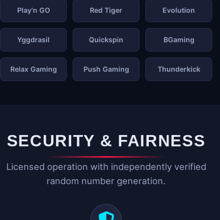
Play'n GO
Red Tiger
Evolution
Yggdrasil
Quickspin
BGaming
Relax Gaming
Push Gaming
Thunderkick
SECURITY & FAIRNESS
Licensed operation with independently verified
random number generation.