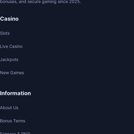
bonuses, and secure gaming since 2025.
Casino
Slots
Live Casino
Jackpots
New Games
Information
About Us
Bonus Terms
Fairness & RNG