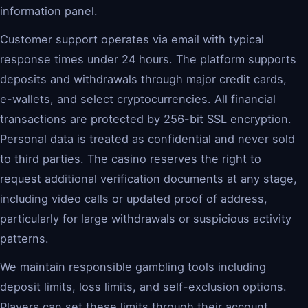
information panel.
Customer support operates via email with typical
response times under 24 hours. The platform supports
deposits and withdrawals through major credit cards,
e-wallets, and select cryptocurrencies. All financial
transactions are protected by 256-bit SSL encryption.
Personal data is treated as confidential and never sold
to third parties. The casino reserves the right to
request additional verification documents at any stage,
including video calls or updated proof of address,
particularly for large withdrawals or suspicious activity
patterns.
We maintain responsible gambling tools including
deposit limits, loss limits, and self-exclusion options.
Players can set these limits through their account