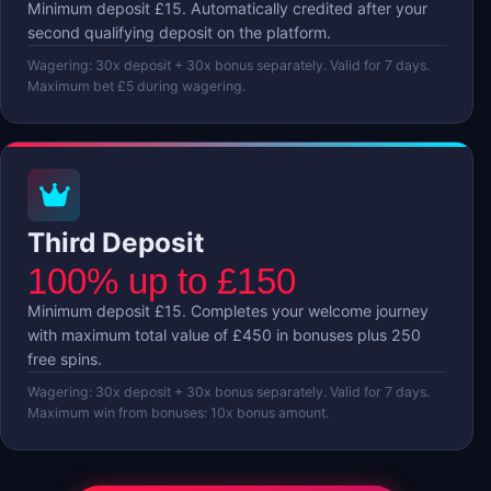
Minimum deposit £15. Automatically credited after your
second qualifying deposit on the platform.
Wagering: 30x deposit + 30x bonus separately. Valid for 7 days.
Maximum bet £5 during wagering.
Third Deposit
100% up to £150
Minimum deposit £15. Completes your welcome journey
with maximum total value of £450 in bonuses plus 250
free spins.
Wagering: 30x deposit + 30x bonus separately. Valid for 7 days.
Maximum win from bonuses: 10x bonus amount.