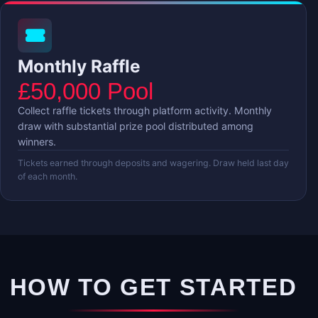
Monthly Raffle
£50,000 Pool
Collect raffle tickets through platform activity. Monthly
draw with substantial prize pool distributed among
winners.
Tickets earned through deposits and wagering. Draw held last day
of each month.
HOW TO GET STARTED