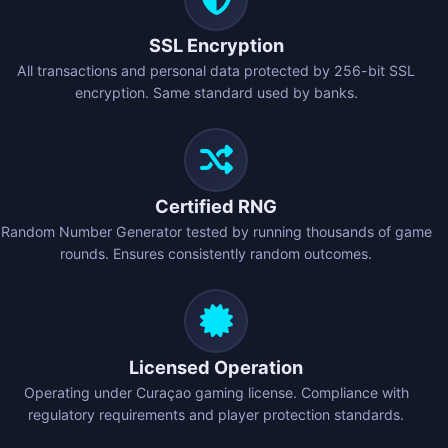
SSL Encryption
All transactions and personal data protected by 256-bit SSL
encryption. Same standard used by banks.
Certified RNG
Random Number Generator tested by running thousands of game
rounds. Ensures consistently random outcomes.
Licensed Operation
Operating under Curaçao gaming license. Compliance with
regulatory requirements and player protection standards.