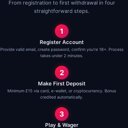
From registration to first withdrawal in four
straightforward steps.
1
Register Account
Provide valid email, create password, confirm you're 18+. Process
takes under 2 minutes.
2
Make First Deposit
Minimum £15 via card, e-wallet, or cryptocurrency. Bonus
credited automatically.
3
Play & Wager