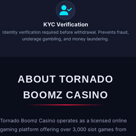
KYC Verification
Identity verification required before withdrawal. Prevents fraud,
underage gambling, and money laundering.
ABOUT TORNADO
BOOMZ CASINO
Tornado Boomz Casino operates as a licensed online
gaming platform offering over 3,000 slot games from