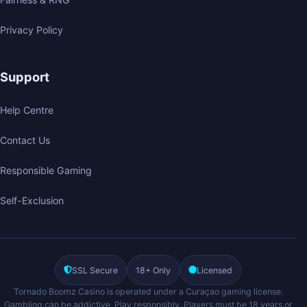
Privacy Policy
Support
Help Centre
Contact Us
Responsible Gaming
Self-Exclusion
SSL Secure
18+ Only
Licensed
Tornado Boomz Casino is operated under a Curaçao gaming license.
Gambling can be addictive. Play responsibly. Players must be 18 years or